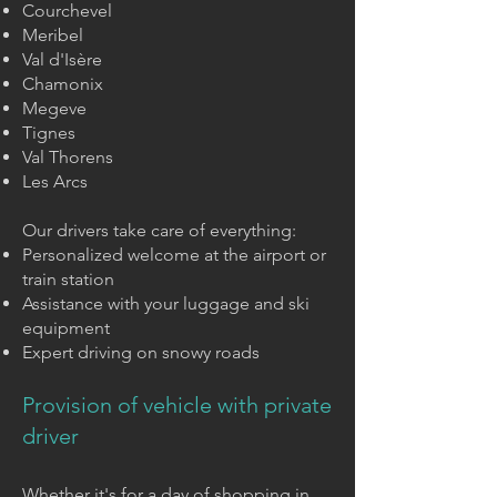
Courchevel
Meribel
Val d'Isère
Chamonix
Megeve
Tignes
Val Thorens
Les Arcs
Our drivers take care of everything:
Personalized welcome at the airport or
train station
Assistance with your luggage and ski
equipment
Expert driving on snowy roads
Provision of vehicle with private
driver
Whether it's for a day of shopping in