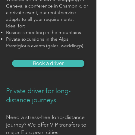
Geneva, a conference in Chamonix, or
a private event, our rental service
adapts to all your requirements.
Ideal for:
Business meeting in the mountains
Private excursions in the Alps
Prestigious events (galas, weddings)
Book a driver
Private driver for long-
distance journeys
Need a stress-free long-distance
journey? We offer VIP transfers to
major European cities: