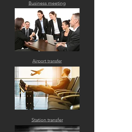
Business meeting
Airport transfer
Station transfer