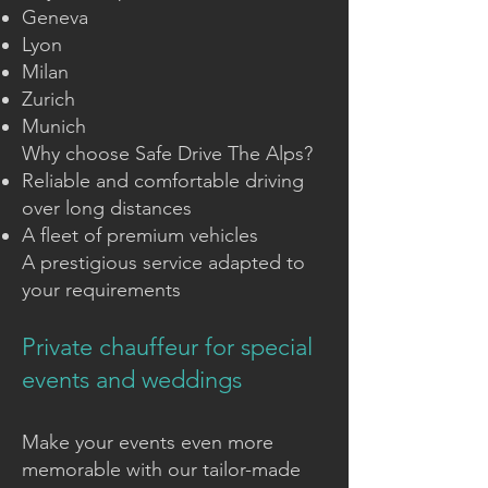
Geneva
Lyon
Milan
Zurich
Munich
Why choose Safe Drive The Alps?
Reliable and comfortable driving
over long distances
A fleet of premium vehicles
A prestigious service adapted to
your requirements
Private chauffeur for special
events and weddings
Make your events even more
memorable with our tailor-made