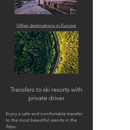
Other destinations in Europe
Transfers to ski resorts with
private driver
Enjoy a safe and comfortable transfer
to the most beautiful resorts in the
Alps: