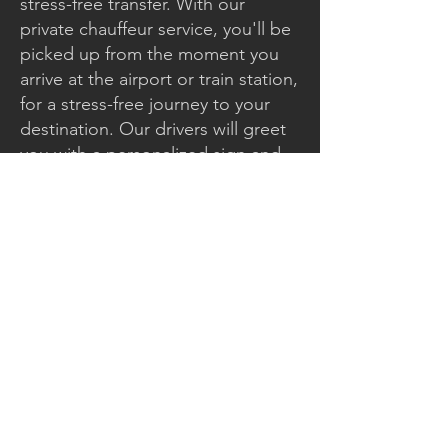
stress-free transfer. With our
private chauffeur service, you'll be
picked up from the moment you
arrive at the airport or train station,
for a stress-free journey to your
destination. Our drivers will greet
you with a personalized sign and
assist you with your luggage and
equipment, whether it's skis,
surfboards, or other travel
accessories.
Enjoy absolute comfort
throughout your transfer, while
benefiting from the expertise of
our drivers, who are fully familiar
with mountain roads and
guarantee your safety, even in