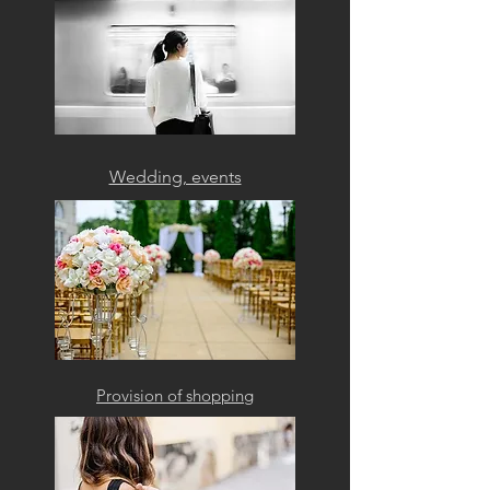
Wedding, events
Provision of shopping