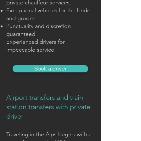
private chauffeur services.
Exceptional vehicles for the bride
and groom
Punctuality and discretion
guaranteed
Experienced drivers for
impeccable service
Book a driver
Airport transfers and train
station transfers with private
driver
Traveling in the Alps begins with a