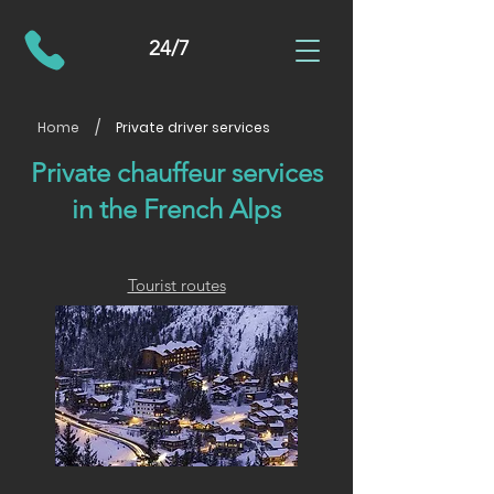
24/7
/
Home
Private driver services
Private chauffeur services
in the French Alps
Tourist routes