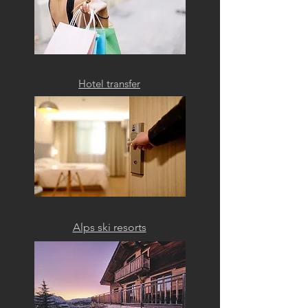
Hotel transfer
Alps ski resorts